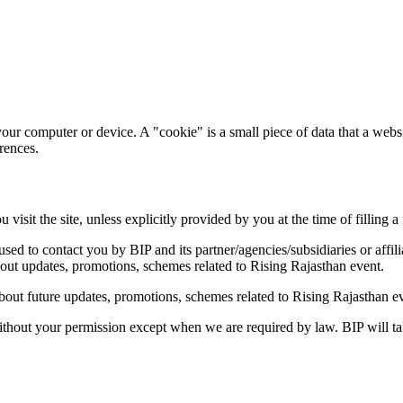
our computer or device. A "cookie" is a small piece of data that a websi
rences.
isit the site, unless explicitly provided by you at the time of filling a
ed to contact you by BIP and its partner/agencies/subsidiaries or affili
bout updates, promotions, schemes related to Rising Rajasthan event.
bout future updates, promotions, schemes related to Rising Rajasthan e
 without your permission except when we are required by law. BIP will tak