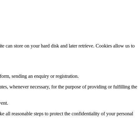
te can store on your hard disk and later retrieve. Cookies allow us to
 form, sending an enquiry or registration.
ates, whenever necessary, for the purpose of providing or fulfilling the
vent.
e all reasonable steps to protect the confidentiality of your personal