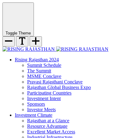
Toggle Theme
Rising Rajasthan 2024
Summit Schedule
The Summit
MSME Conclave
Pravasi Rajasthani Conclave
Rajasthan Global Business Expo
Participating Countries
Investment Intent
Sponsors
Investor Meets
Investment Climate
Rajasthan at a Glance
Resource Advantage
Excellent Market Access
Industrial Infrastructure