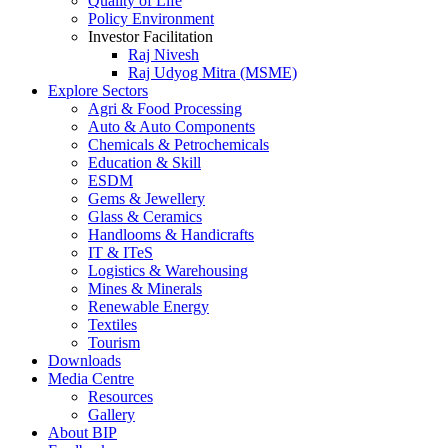
Quality of Life
Policy Environment
Investor Facilitation
Raj Nivesh
Raj Udyog Mitra (MSME)
Explore Sectors
Agri & Food Processing
Auto & Auto Components
Chemicals & Petrochemicals
Education & Skill
ESDM
Gems & Jewellery
Glass & Ceramics
Handlooms & Handicrafts
IT & ITeS
Logistics & Warehousing
Mines & Minerals
Renewable Energy
Textiles
Tourism
Downloads
Media Centre
Resources
Gallery
About BIP