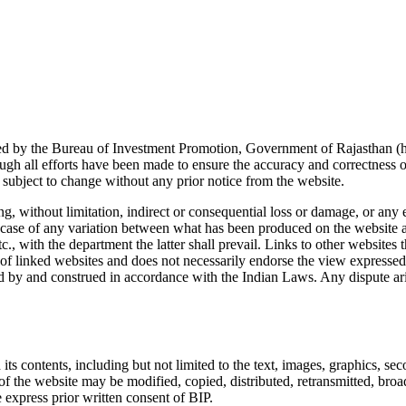
d by the Bureau of Investment Promotion, Government of Rajasthan (hen
h all efforts have been made to ensure the accuracy and correctness of
 subject to change without any prior notice from the website.
ng, without limitation, indirect or consequential loss or damage, or any
 In case of any variation between what has been produced on the website 
c., with the department the latter shall prevail. Links to other websites
y of linked websites and does not necessarily endorse the view expressed w
ed by and construed in accordance with the Indian Laws. Any dispute aris
its contents, including but not limited to the text, images, graphics, seco
of the website may be modified, copied, distributed, retransmitted, broa
 express prior written consent of BIP.