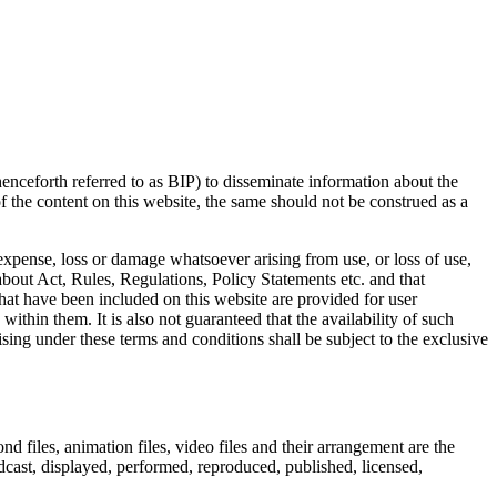
ceforth referred to as BIP) to disseminate information about the
 the content on this website, the same should not be construed as a
 expense, loss or damage whatsoever arising from use, or loss of use,
about Act, Rules, Regulations, Policy Statements etc. and that
 that have been included on this website are provided for user
ithin them. It is also not guaranteed that the availability of such
ing under these terms and conditions shall be subject to the exclusive
nd files, animation files, video files and their arrangement are the
dcast, displayed, performed, reproduced, published, licensed,