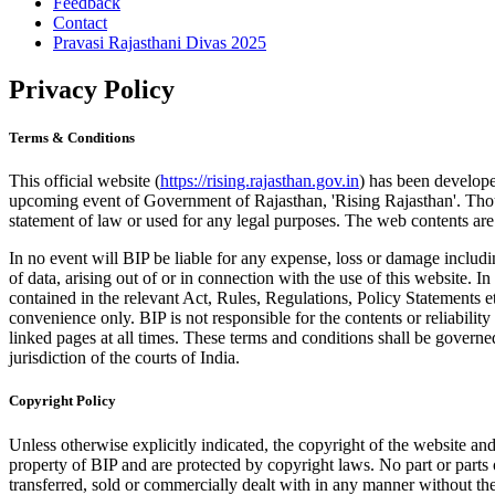
Feedback
Contact
Pravasi Rajasthani Divas 2025
Privacy Policy
Terms & Conditions
This official website (
https://rising.rajasthan.gov.in
) has been develope
upcoming event of Government of Rajasthan, 'Rising Rajasthan'. Thoug
statement of law or used for any legal purposes. The web contents are
In no event will BIP be liable for any expense, loss or damage includi
of data, arising out of or in connection with the use of this website.
contained in the relevant Act, Rules, Regulations, Policy Statements et
convenience only. BIP is not responsible for the contents or reliabilit
linked pages at all times. These terms and conditions shall be govern
jurisdiction of the courts of India.
Copyright Policy
Unless otherwise explicitly indicated, the copyright of the website and 
property of BIP and are protected by copyright laws. No part or parts 
transferred, sold or commercially dealt with in any manner without the