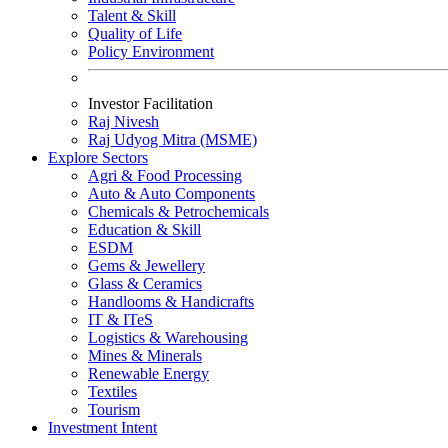
Talent & Skill
Quality of Life
Policy Environment
Investor Facilitation
Raj Nivesh
Raj Udyog Mitra (MSME)
Explore Sectors
Agri & Food Processing
Auto & Auto Components
Chemicals & Petrochemicals
Education & Skill
ESDM
Gems & Jewellery
Glass & Ceramics
Handlooms & Handicrafts
IT & IT
e
S
Logistics & Warehousing
Mines & Minerals
Renewable Energy
Textiles
Tourism
Investment Intent