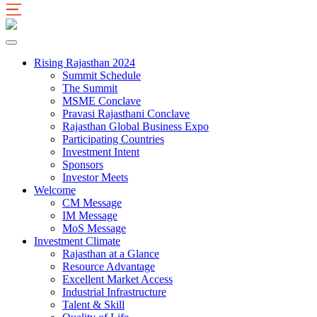
Rising Rajasthan 2024
Summit Schedule
The Summit
MSME Conclave
Pravasi Rajasthani Conclave
Rajasthan Global Business Expo
Participating Countries
Investment Intent
Sponsors
Investor Meets
Welcome
CM Message
IM Message
MoS Message
Investment Climate
Rajasthan at a Glance
Resource Advantage
Excellent Market Access
Industrial Infrastructure
Talent & Skill