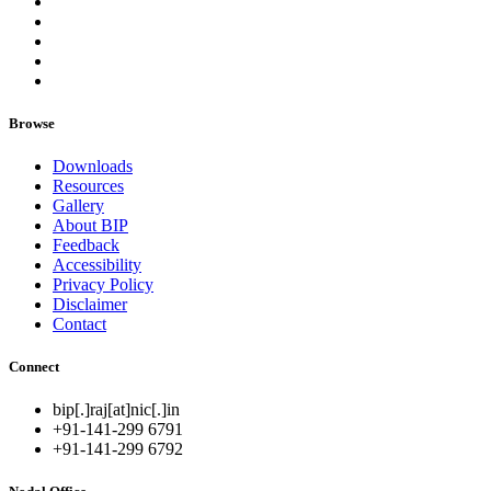
Browse
Downloads
Resources
Gallery
About BIP
Feedback
Accessibility
Privacy Policy
Disclaimer
Contact
Connect
bip[.]raj[at]nic[.]in
+91-141-299 6791
+91-141-299 6792