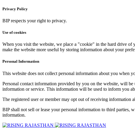
Privacy Policy
BIP respects your right to privacy.
Use of cookies
When you visit the website, we place a "cookie" in the hard drive of y
make the website more useful by storing information about your prefe
Personal Information
This website does not collect personal information about you when you v
Personal contact information provided by you on the website, will be us
information or service. This information will be used to inform you a
The registered user or member may opt out of receiving information a
BIP shall not sell or lease your personal information to third parties,
information.