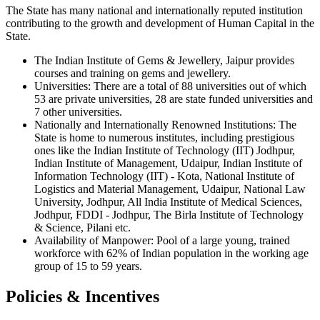
The State has many national and internationally reputed institution
contributing to the growth and development of Human Capital in the
State.
The Indian Institute of Gems & Jewellery, Jaipur provides
courses and training on gems and jewellery.
Universities:
There are a total of 88 universities out of which
53 are private universities, 28 are state funded universities and
7 other universities.
Nationally and Internationally Renowned Institutions:
The
State is home to numerous institutes, including prestigious
ones like the Indian Institute of Technology (IIT) Jodhpur,
Indian Institute of Management, Udaipur, Indian Institute of
Information Technology (IIT) - Kota, National Institute of
Logistics and Material Management, Udaipur, National Law
University, Jodhpur, All India Institute of Medical Sciences,
Jodhpur, FDDI - Jodhpur, The Birla Institute of Technology
& Science, Pilani etc.
Availability of Manpower:
Pool of a large young, trained
workforce with 62% of Indian population in the working age
group of 15 to 59 years.
Policies & Incentives