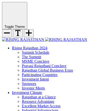
Toggle Theme
Rising Rajasthan 2024
Summit Schedule
The Summit
MSME Conclave
Pravasi Rajasthani Conclave
Rajasthan Global Business Expo
Participating Countries
Investment Intent
Sponsors
Investor Meets
Investment Climate
Rajasthan at a Glance
Resource Advantage
Excellent Market Access
Industrial Infrastructure