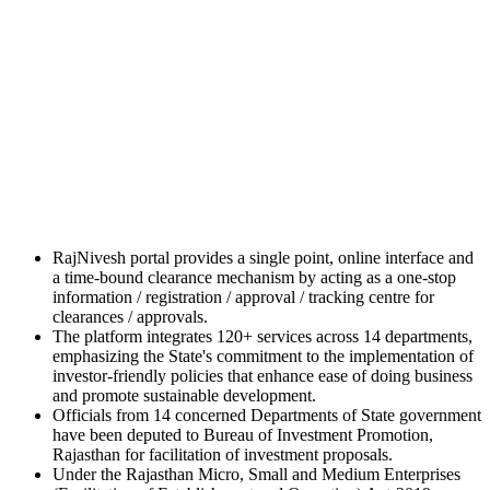
RajNivesh portal provides a single point, online interface and
a time-bound clearance mechanism by acting as a one-stop
information / registration / approval / tracking centre for
clearances / approvals.
The platform integrates 120+ services across 14 departments,
emphasizing the State's commitment to the implementation of
investor-friendly policies that enhance ease of doing business
and promote sustainable development.
Officials from 14 concerned Departments of State government
have been deputed to Bureau of Investment Promotion,
Rajasthan for facilitation of investment proposals.
Under the Rajasthan Micro, Small and Medium Enterprises