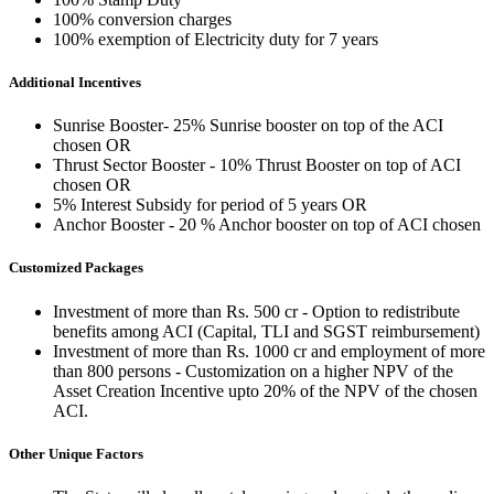
100% conversion charges
100% exemption of Electricity duty for 7 years
Additional Incentives
Sunrise Booster- 25% Sunrise booster on top of the ACI
chosen OR
Thrust Sector Booster - 10% Thrust Booster on top of ACI
chosen OR
5% Interest Subsidy for period of 5 years OR
Anchor Booster - 20 % Anchor booster on top of ACI chosen
Customized Packages
Investment of more than Rs. 500 cr - Option to redistribute
benefits among ACI (Capital, TLI and SGST reimbursement)
Investment of more than Rs. 1000 cr and employment of more
than 800 persons - Customization on a higher NPV of the
Asset Creation Incentive upto 20% of the NPV of the chosen
ACI.
Other Unique Factors