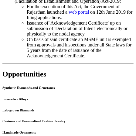
(Facilitation of Establishment and Operation) Act-2019:
For the execution of this Act, the Government of
Rajasthan launched a
web portal
on 12th June 2019 for
filing applications.
Issuance of 'Acknowledgement Certificate' up on
submission of 'Declaration of Intent' electronically or
physically to the nodal agency.
On basis of said certificate an MSME unit is exempted
from approvals and inspections under all State laws for
5 years from the date of issuance of the
Acknowledgement Certificate.
Opportunities
Synthetic Diamonds and Gemstones
Innovative Alloys
Lab-grown Diamonds
Customs and Personalized Fashion Jewelry
Handmade Ornaments