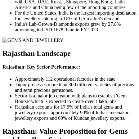
with USA, UAE, Russia, Singapore, Hong Kong, Latin
America and China being few of the importing countries
For the United States, India is the largest importing destination
for Jewellery catering to 16% of US market's demand.
India's Lab-Grown-Diamonds exports grew by 27.8%
amounting to USD 1678.9 mn in FY 2023.
Rajasthan Landscape
Rajasthan: Key Sector Performance:
Approximately 112 operational factories in the state.
Jaipur processes more than 300 different varieties of precious
and semi-precious gemstones.
Sector is a major job creator, with plans to establish 'Gem
Bourse' which is expected to create over 1 lakh jobs.
Rajasthan accounts for 17.5% of India's total gems and
jewellery exports, approximately 90% of India's meenakari
jewellery exports and 60% of Kundan jewellery exports.
Rajasthan: Value Proposition for Gems