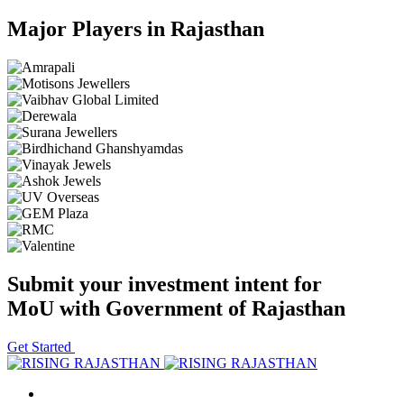
Major Players in Rajasthan
Submit your investment intent for
MoU with Government of Rajasthan
Get Started