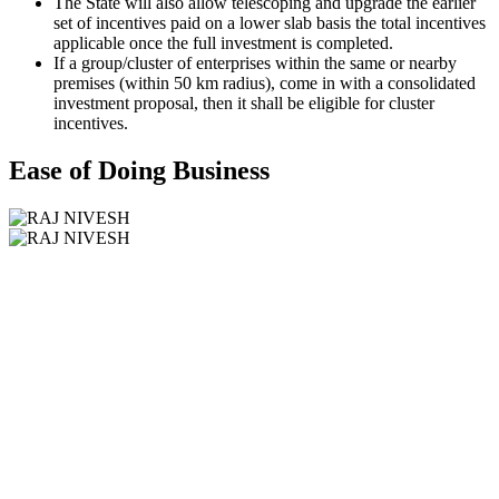
The State will also allow telescoping and upgrade the earlier
set of incentives paid on a lower slab basis the total incentives
applicable once the full investment is completed.
If a group/cluster of enterprises within the same or nearby
premises (within 50 km radius), come in with a consolidated
investment proposal, then it shall be eligible for cluster
incentives.
Ease of Doing Business