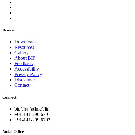
Browse
Downloads
Resources
Gallery
About BIP
Feedback
Accessibility
Privacy Policy
Disclaimer
Contact
Connect
bip[.]raj[at]nic[.]in
+91-141-299 6791
+91-141-299 6792
Nodal Office