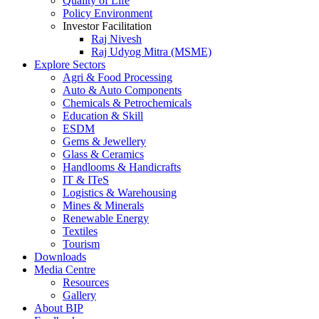
Quality of Life
Policy Environment
Investor Facilitation
Raj Nivesh
Raj Udyog Mitra (MSME)
Explore Sectors
Agri & Food Processing
Auto & Auto Components
Chemicals & Petrochemicals
Education & Skill
ESDM
Gems & Jewellery
Glass & Ceramics
Handlooms & Handicrafts
IT & ITeS
Logistics & Warehousing
Mines & Minerals
Renewable Energy
Textiles
Tourism
Downloads
Media Centre
Resources
Gallery
About BIP