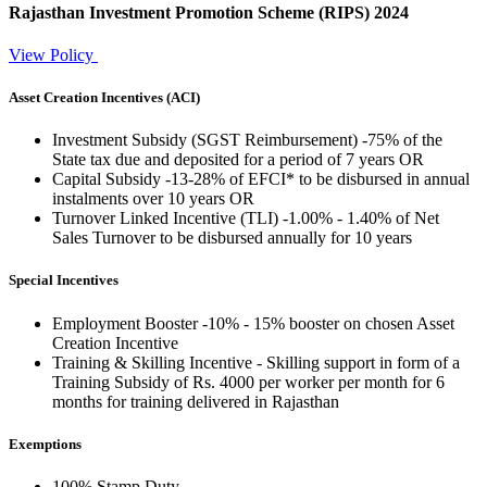
Rajasthan Investment Promotion Scheme
(RIPS)
2024
View Policy
Asset Creation Incentives (ACI)
Investment Subsidy (SGST Reimbursement) -75% of the
State tax due and deposited for a period of 7 years OR
Capital Subsidy -13-28% of EFCI* to be disbursed in annual
instalments over 10 years OR
Turnover Linked Incentive (TLI) -1.00% - 1.40% of Net
Sales Turnover to be disbursed annually for 10 years
Special Incentives
Employment Booster -10% - 15% booster on chosen Asset
Creation Incentive
Training & Skilling Incentive - Skilling support in form of a
Training Subsidy of Rs. 4000 per worker per month for 6
months for training delivered in Rajasthan
Exemptions
100% Stamp Duty