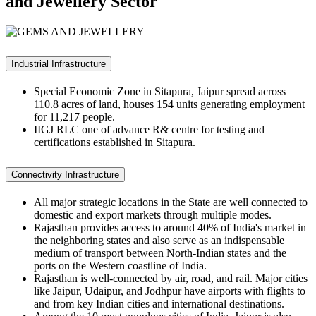
and Jewellery Sector
Industrial Infrastructure
Special Economic Zone
in Sitapura, Jaipur spread across
110.8 acres of land, houses 154 units generating employment
for 11,217 people.
IIGJ RLC one
of advance R& centre for testing and
certifications established in Sitapura.
Connectivity Infrastructure
All major strategic locations in the State are well connected to
domestic and export markets through multiple modes.
Rajasthan provides access to around 40% of India's market in
the neighboring states and also serve as an indispensable
medium of transport between North-Indian states and the
ports on the Western coastline of India.
Rajasthan is well-connected by air, road, and rail. Major cities
like Jaipur, Udaipur, and Jodhpur have airports with flights to
and from key Indian cities and international destinations.