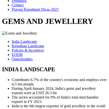
Feedback
Contact
Pravasi Rajasthani Divas 2025
GEMS AND JEWELLERY
India Landscape
Rajasthan Landscape
Policies & Incentives
EODB
Opportunities
INDIA LANDSCAPE
Contributes 6-7% of the country's economy and employs over
4.3 mn people.
During April-January 2024, India's gems and jewellery
exports were at USD 26.3 bn
The sector accounted for 9% of India's total merchandise
exports in FY 2023.
India is the 6th largest exporter of gold jewellery in the world