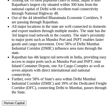
Among the 10 most populous cities of India, Jaipur is also
Rajasthan's largest city situated within 300 kms from the
national capital of Delhi with excellent road connectivity
through National Highway 48.
Out of the 44 identified Bharatmala Economic Corridors, 9
are passing through Rajasthan.
All major locations in the state are well connected to domestic
and export markets through multiple modes. The state has the
3rd largest road network in the country. The state's proximity
to major ports such as Mundra Port and JNPT enables faster
goods and cargo movement. Over 58% of Delhi Mumbai
Industrial Corridor (DMIC) influence area runs through the
state.
Rajasthan has 4th largest rail network in India, providing easy
access to major ports such as Mundra Port and JNPT, nine
Inland Container Depots, one Air Cargo Complex as well as
seven airports with direct international and national
connectivity.
Further, over 58% of State's area within Delhi Mumbai
Industrial Corridor (DMIC) and 39% of the Dedicated Freight
Corridor (DFC), connecting Delhi to Mumbai, passes through
the State.
Human Capital