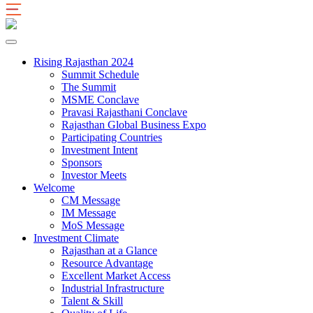
Rising Rajasthan 2024
Summit Schedule
The Summit
MSME Conclave
Pravasi Rajasthani Conclave
Rajasthan Global Business Expo
Participating Countries
Investment Intent
Sponsors
Investor Meets
Welcome
CM Message
IM Message
MoS Message
Investment Climate
Rajasthan at a Glance
Resource Advantage
Excellent Market Access
Industrial Infrastructure
Talent & Skill