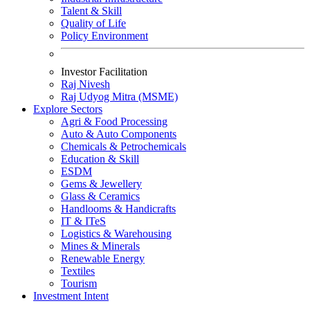
Talent & Skill
Quality of Life
Policy Environment
Investor Facilitation
Raj Nivesh
Raj Udyog Mitra (MSME)
Explore Sectors
Agri & Food Processing
Auto & Auto Components
Chemicals & Petrochemicals
Education & Skill
ESDM
Gems & Jewellery
Glass & Ceramics
Handlooms & Handicrafts
IT & IT
e
S
Logistics & Warehousing
Mines & Minerals
Renewable Energy
Textiles
Tourism
Investment Intent