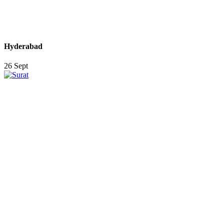
Hyderabad
26 Sept