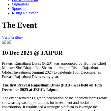
Organisers
Sponsors
Rising Rajasthan
The Event
View Gallery
10 Dec 2025 @ JAIPUR
Pravasi Rajasthani Divas (PRD) was announced by Hon’ble Chief
Minister Shri Bhajan Lal Sharma during the Rising Rajasthan
Global Investment Summit 2024 to celebrate 10th December as
Pravasi Rajasthani Divas every year.
The first Pravasi Rajasthani Divas (PRD), was held on 10th
December 2025 at JECC, Jaipur.
The event served as a grand celebration of their achievements while
showcasing vast opportunities for investment and social
contribution. It established a strategic platform to leverage the