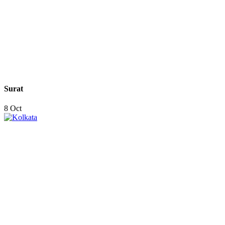
Surat
8 Oct