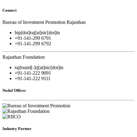
Connect
Bureau of Investment Promotion Rajasthan
bip[dot]raj[at]nic[dot]in
+91-141-299 6791
+91-141-299 6792
Rajasthan Foundation
rajfound[-]rj[at]nic[dot]in
+91-141-222 9091
+91-141-222 9111
Nodal Offices
Industry Partner