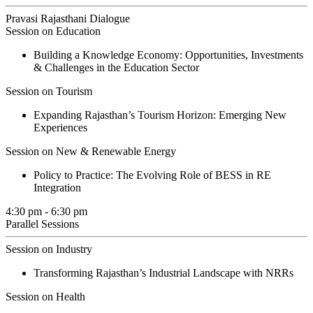
Pravasi Rajasthani Dialogue
Session on Education
Building a Knowledge Economy: Opportunities, Investments
& Challenges in the Education Sector
Session on Tourism
Expanding Rajasthan’s Tourism Horizon: Emerging New
Experiences
Session on New & Renewable Energy
Policy to Practice: The Evolving Role of BESS in RE
Integration
4:30 pm - 6:30 pm
Parallel Sessions
Session on Industry
Transforming Rajasthan’s Industrial Landscape with NRRs
Session on Health