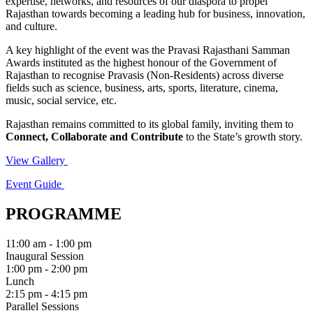
expertise, networks, and resources of our diaspora to propel
Rajasthan towards becoming a leading hub for business, innovation,
and culture.
A key highlight of the event was the Pravasi Rajasthani Samman
Awards instituted as the highest honour of the Government of
Rajasthan to recognise Pravasis (Non-Residents) across diverse
fields such as science, business, arts, sports, literature, cinema,
music, social service, etc.
Rajasthan remains committed to its global family, inviting them to
Connect, Collaborate and Contribute
to the State’s growth story.
View Gallery
Event Guide
PROGRAMME
11:00 am - 1:00 pm
Inaugural Session
1:00 pm - 2:00 pm
Lunch
2:15 pm - 4:15 pm
Parallel Sessions