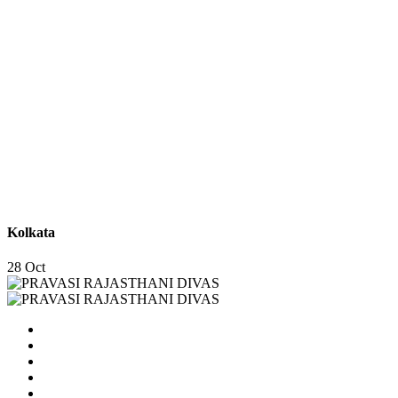
Kolkata
28 Oct