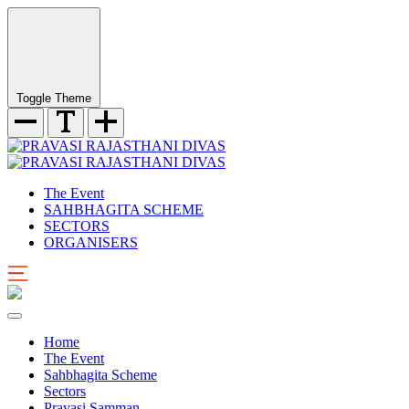
Toggle Theme
The Event
SAHBHAGITA SCHEME
SECTORS
ORGANISERS
Home
The Event
Sahbhagita Scheme
Sectors
Pravasi Samman