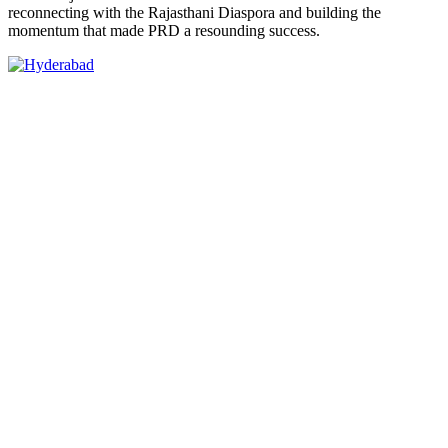
reconnecting with the Rajasthani Diaspora and building the
momentum that made PRD a resounding success.