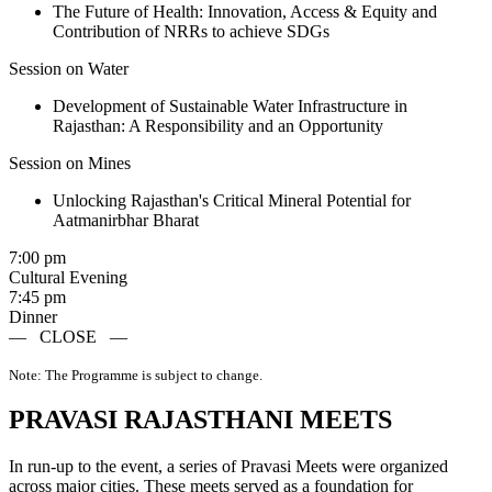
The Future of Health: Innovation, Access & Equity and
Contribution of NRRs to achieve SDGs
Session on Water
Development of Sustainable Water Infrastructure in
Rajasthan: A Responsibility and an Opportunity
Session on Mines
Unlocking Rajasthan's Critical Mineral Potential for
Aatmanirbhar Bharat
7:00 pm
Cultural Evening
7:45 pm
Dinner
—
CLOSE
—
Note: The Programme is subject to change.
PRAVASI RAJASTHANI MEETS
In run-up to the event, a series of Pravasi Meets were organized
across major cities. These meets served as a foundation for